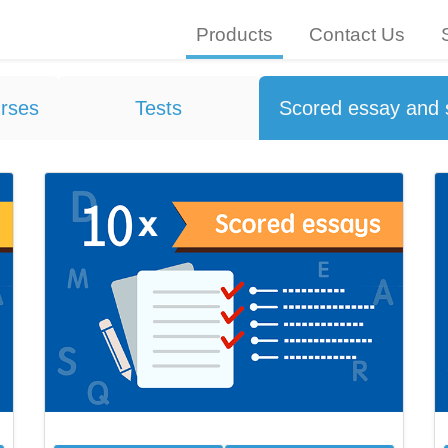
Products
Contact Us
rses
Tests
Scored essay and 