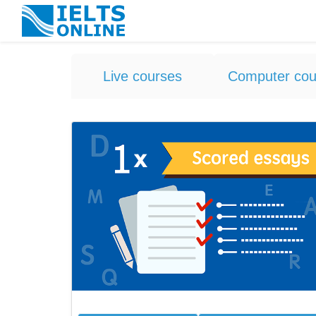
Live courses
Computer cou