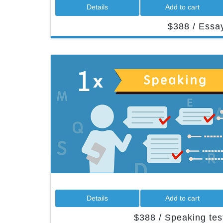
 Details 
 Add to cart 
 $388 / Essay
 Details 
 Add to cart 
 $388 / Speaking test