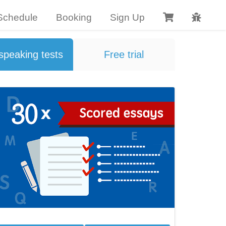
Schedule
Booking
Sign Up 
speaking tests
Free trial