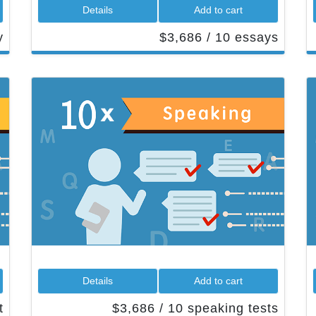
 Details 
 Add to cart 
 
 $3,686 / 10 essays 
 Details 
 Add to cart 
 
 $3,686 / 10 speaking tests 