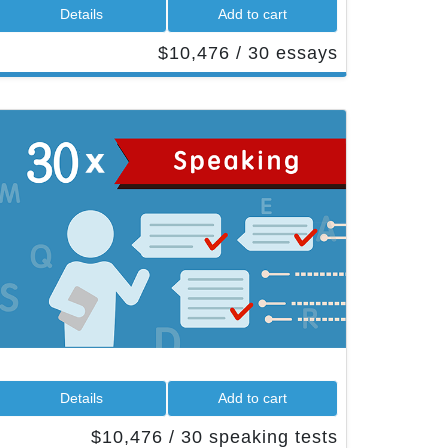
 Details 
 Add to cart 
 $10,476 / 30 essays 
 Details 
 Add to cart 
 $10,476 / 30 speaking tests 