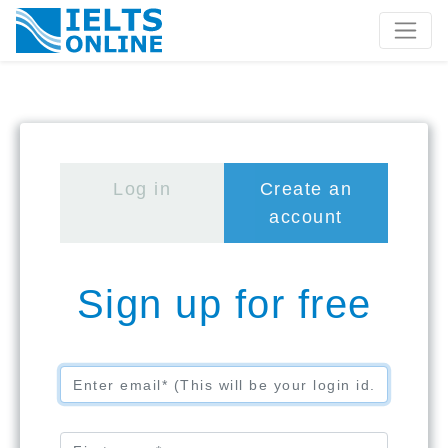
Log in
Create an 
 account
Sign up for free