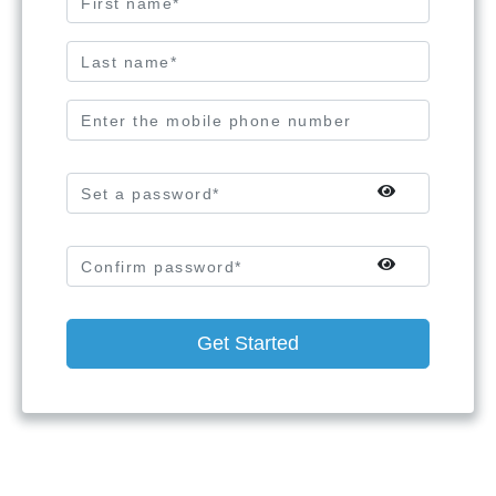
Get Started